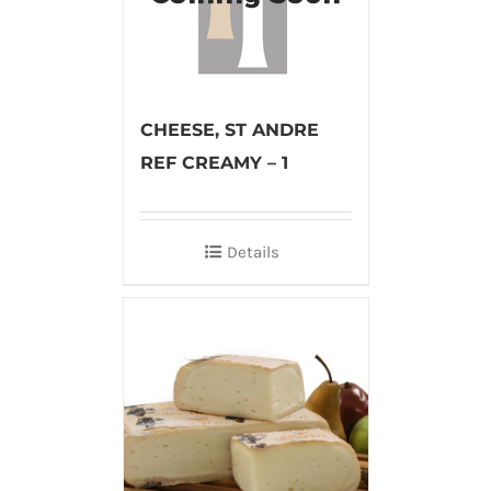
CHEESE, ST ANDRE
REF CREAMY – 1
Details