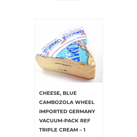
CHEESE, BLUE
CAMBOZOLA WHEEL
IMPORTED GERMANY
VACUUM-PACK REF
TRIPLE CREAM – 1