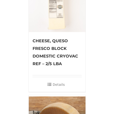
CHEESE, QUESO
FRESCO BLOCK
DOMESTIC CRYOVAC
REF – 2/5 LBA
Details