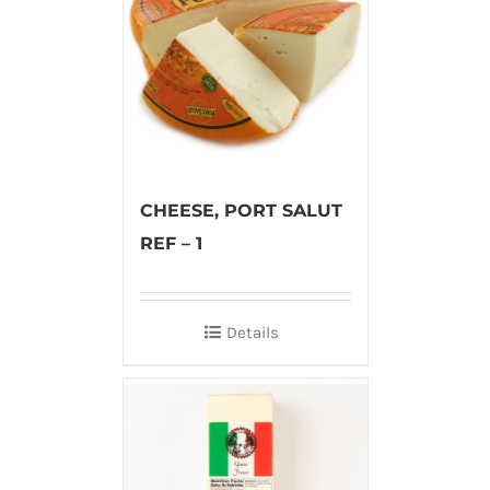
CHEESE, PORT SALUT
REF – 1
Details