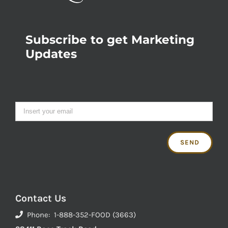
Subscribe to get Marketing
Updates
Contact Us
Phone: 1-888-352-FOOD (3663)