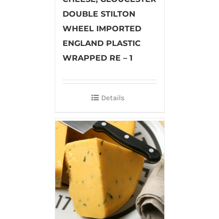
DOUBLE STILTON
WHEEL IMPORTED
ENGLAND PLASTIC
WRAPPED RE – 1
Details