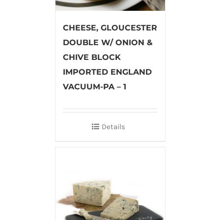
CHEESE, GLOUCESTER
DOUBLE W/ ONION &
CHIVE BLOCK
IMPORTED ENGLAND
VACUUM-PA – 1
Details