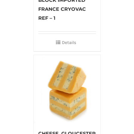
BLOCK IMPORTED
FRANCE CRYOVAC
REF – 1
Details
CHEESE, GLOUCESTER