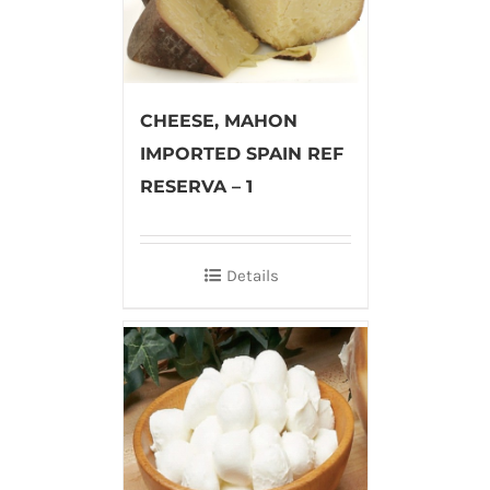
CHEESE, MAHON
IMPORTED SPAIN REF
RESERVA – 1
Details