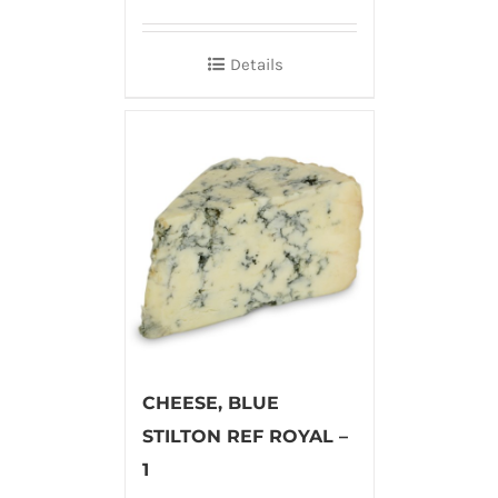
Details
CHEESE, BLUE
STILTON REF ROYAL –
1