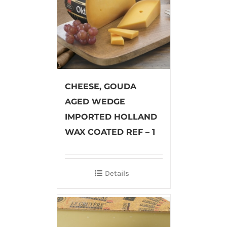
CHEESE, GOUDA
AGED WEDGE
IMPORTED HOLLAND
WAX COATED REF – 1
Details