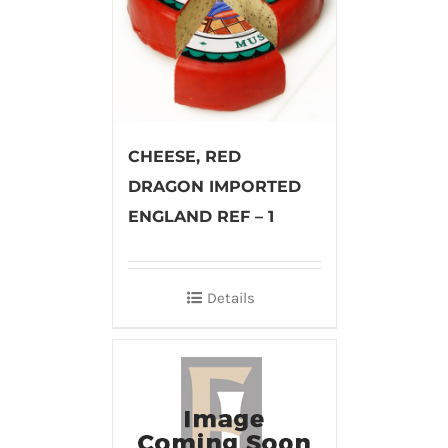
CHEESE, RED
DRAGON IMPORTED
ENGLAND REF – 1
Details