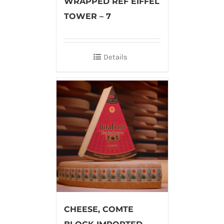
WRAPPED REF EIFFEL
TOWER – 7
Details
CHEESE, COMTE