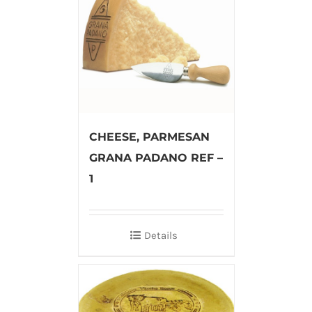
CHEESE, PARMESAN
GRANA PADANO REF –
1
Details