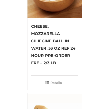
CHEESE,
MOZZARELLA
CILIEGINE BALL IN
WATER .33 OZ REF 24
HOUR PRE-ORDER
FRE – 2/3 LB
Details