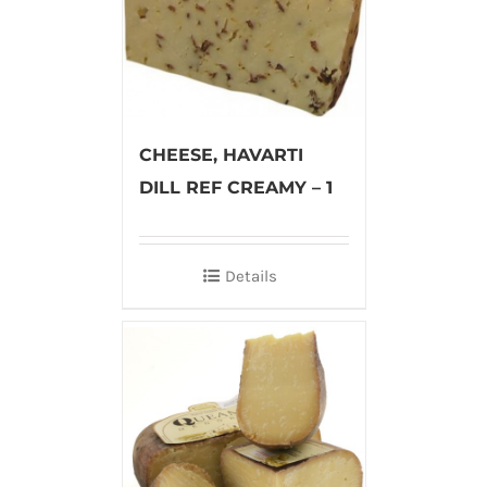
CHEESE, HAVARTI
DILL REF CREAMY – 1
Details