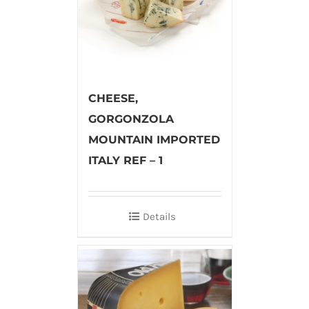
CHEESE,
GORGONZOLA
MOUNTAIN IMPORTED
ITALY REF – 1
Details