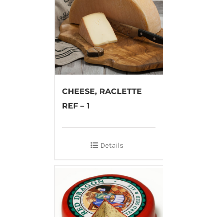
CHEESE, RACLETTE
REF – 1
Details