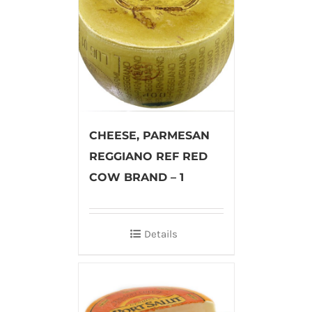
CHEESE, PARMESAN
REGGIANO REF RED
COW BRAND – 1
Details