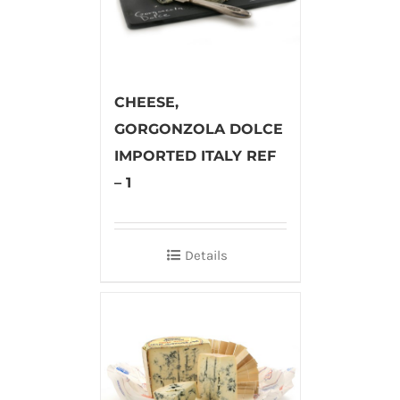
CHEESE,
GORGONZOLA DOLCE
IMPORTED ITALY REF
– 1
Details