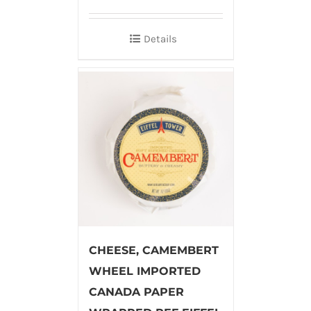
Details
CHEESE, CAMEMBERT
WHEEL IMPORTED
CANADA PAPER