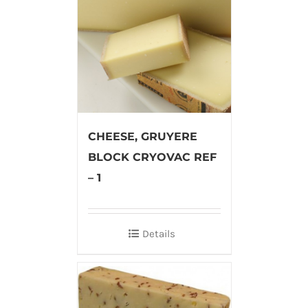
CHEESE, GRUYERE
BLOCK CRYOVAC REF
– 1
Details