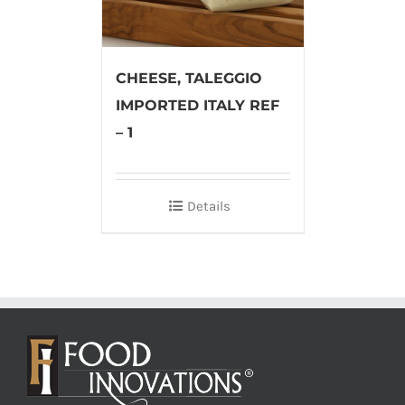
CHEESE, TALEGGIO
IMPORTED ITALY REF
– 1
Details