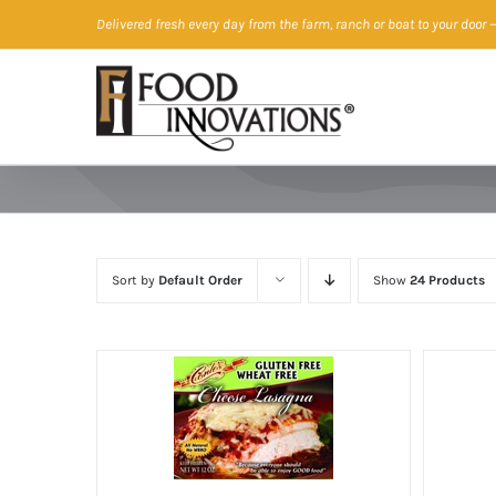
Skip
Delivered fresh every day from the farm, ranch or boat to your door
—
to
content
Sort by
Default Order
Show
24 Products