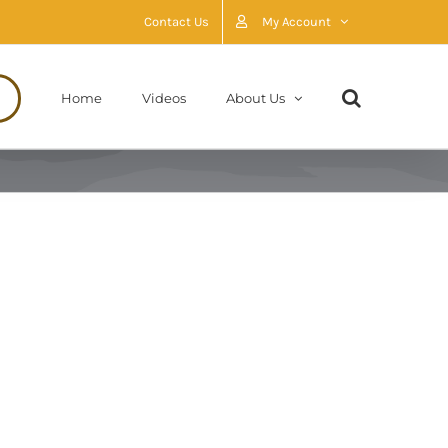
Contact Us
My Account
Home
Videos
About Us