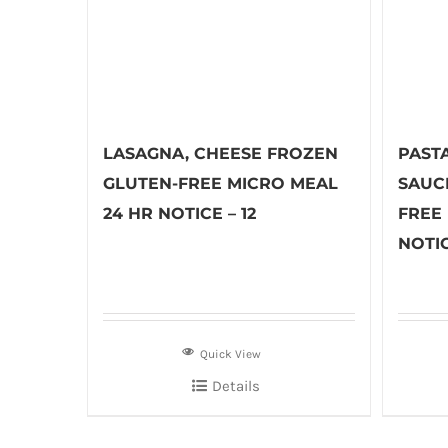
LASAGNA, CHEESE FROZEN
PASTA
GLUTEN-FREE MICRO MEAL
SAUC
24 HR NOTICE – 12
FREE
NOTIC
Quick View
Details