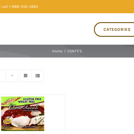
 call 1-888-352-3663
CATEGORIES
Home
/
CONTE'S