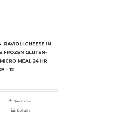
, RAVIOLI CHEESE IN
E FROZEN GLUTEN-
 MICRO MEAL 24 HR
E – 12
Quick View
Details