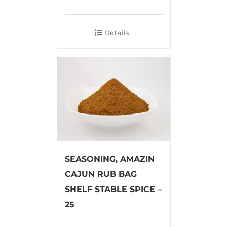
Details
SEASONING, AMAZIN
CAJUN RUB BAG
SHELF STABLE SPICE –
25