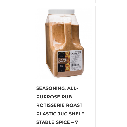
SEASONING, ALL-
PURPOSE RUB
ROTISSERIE ROAST
PLASTIC JUG SHELF
STABLE SPICE – 7