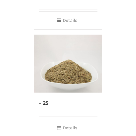
Details
– 25
Details