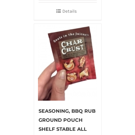
Details
SEASONING, BBQ RUB
GROUND POUCH
SHELF STABLE ALL