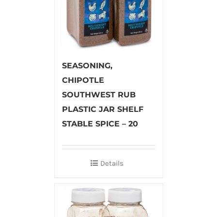
SEASONING,
CHIPOTLE
SOUTHWEST RUB
PLASTIC JAR SHELF
STABLE SPICE – 20
Details