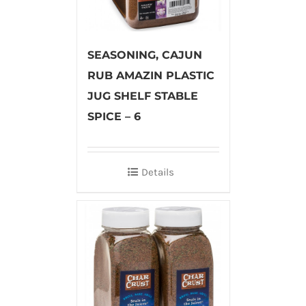
SEASONING, CAJUN
RUB AMAZIN PLASTIC
JUG SHELF STABLE
SPICE – 6
Details