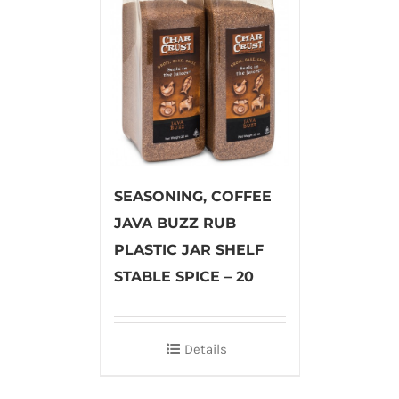
SEASONING, COFFEE
JAVA BUZZ RUB
PLASTIC JAR SHELF
STABLE SPICE – 20
Details