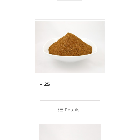
– 25
Details