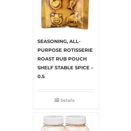
SEASONING, ALL-
PURPOSE ROTISSERIE
ROAST RUB POUCH
SHELF STABLE SPICE –
0.5
Details