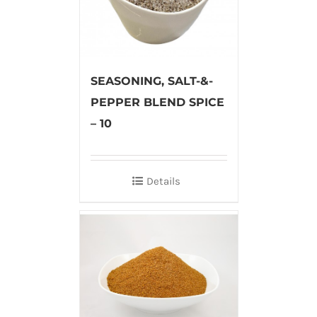
SEASONING, SALT-&-
PEPPER BLEND SPICE
– 10
Details