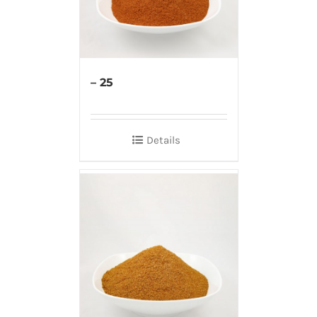
– 25
Details