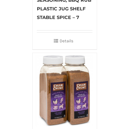
SEASONING, BBQ RUB
PLASTIC JUG SHELF
STABLE SPICE – 7
Details