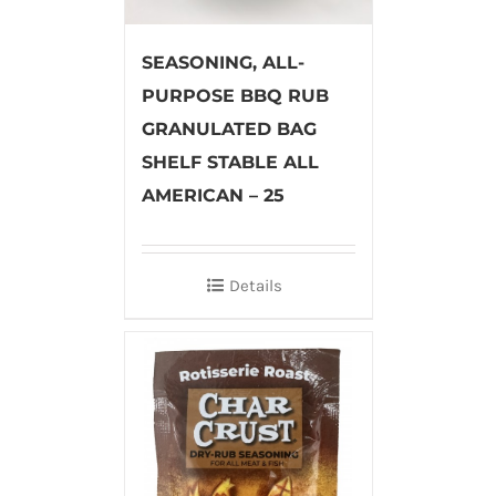
SEASONING, ALL-
PURPOSE BBQ RUB
GRANULATED BAG
SHELF STABLE ALL
AMERICAN – 25
Details