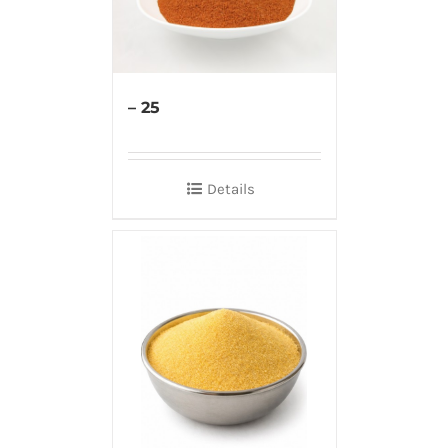
– 25
Details