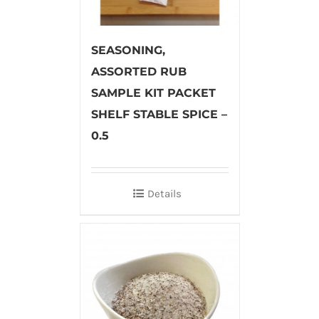
SEASONING,
ASSORTED RUB
SAMPLE KIT PACKET
SHELF STABLE SPICE –
0.5
Details