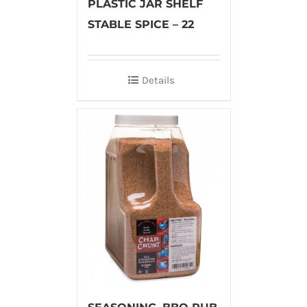
PLASTIC JAR SHELF
STABLE SPICE – 22
Details