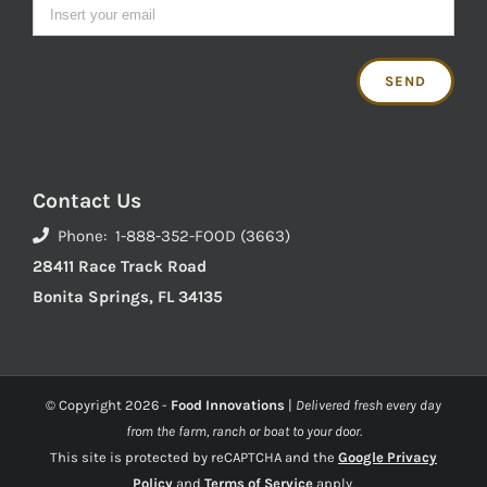
Contact Us
Phone: 1-888-352-FOOD (3663)
28411 Race Track Road
Bonita Springs, FL 34135
© Copyright
2026 -
Food Innovations
|
Delivered fresh every day
from the farm, ranch or boat to your door.
This site is protected by reCAPTCHA and the
Google Privacy
Policy
and
Terms of Service
apply.