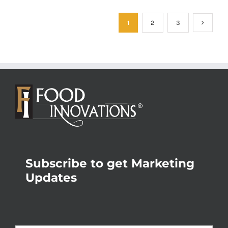
1
2
3
Subscribe to get Marketing
Updates