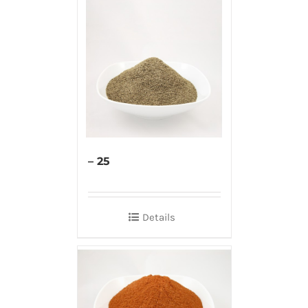
– 25
Details