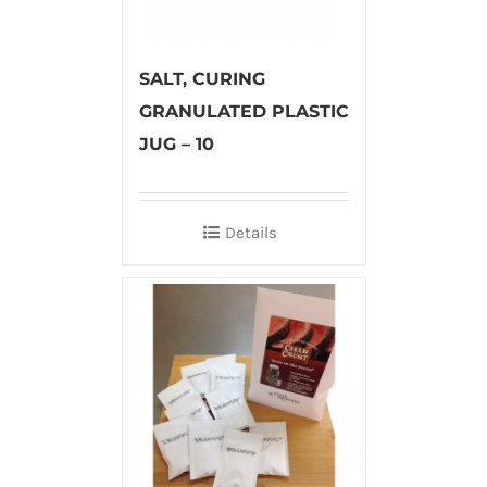
SALT, CURING
GRANULATED PLASTIC
JUG – 10
Details