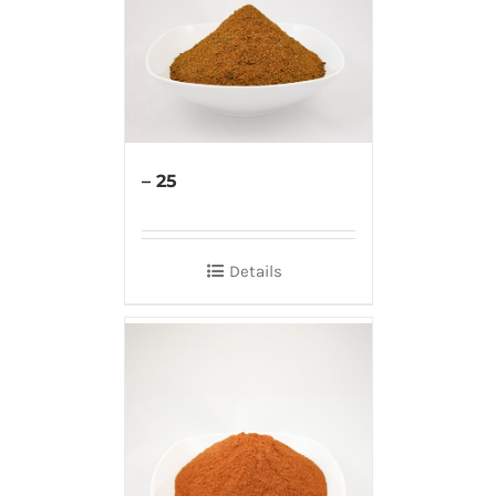
– 25
Details