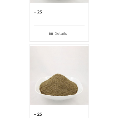
– 25
Details
– 25