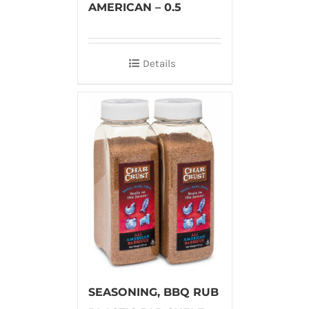
AMERICAN – 0.5
Details
SEASONING, BBQ RUB