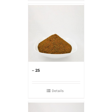
– 25
Details