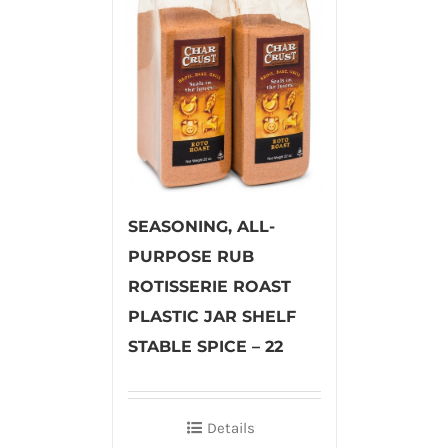
SEASONING, ALL-
PURPOSE RUB
ROTISSERIE ROAST
PLASTIC JAR SHELF
STABLE SPICE – 22
Details