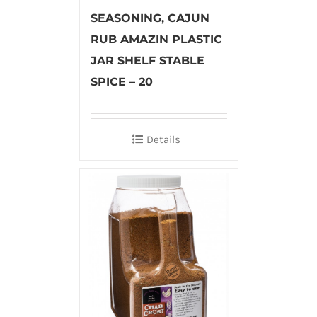
SEASONING, CAJUN
RUB AMAZIN PLASTIC
JAR SHELF STABLE
SPICE – 20
Details