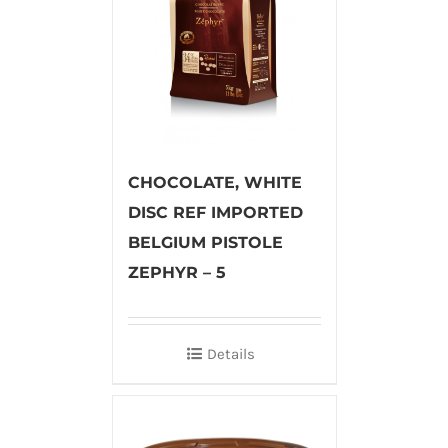
CHOCOLATE, WHITE
DISC REF IMPORTED
BELGIUM PISTOLE
ZEPHYR – 5
Details