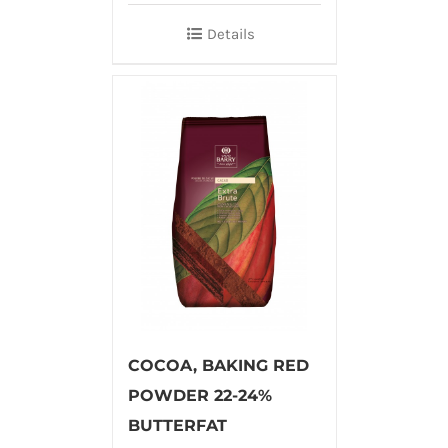
Details
COCOA, BAKING RED
POWDER 22-24%
BUTTERFAT