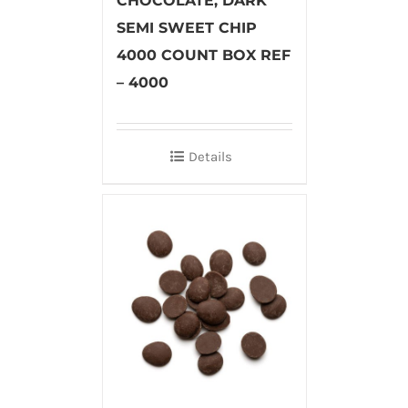
CHOCOLATE, DARK
SEMI SWEET CHIP
4000 COUNT BOX REF
– 4000
Details