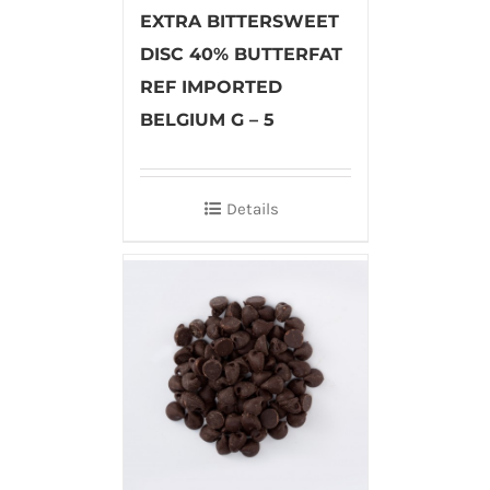
EXTRA BITTERSWEET
DISC 40% BUTTERFAT
REF IMPORTED
BELGIUM G – 5
Details