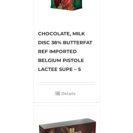
CHOCOLATE, MILK
DISC 38% BUTTERFAT
REF IMPORTED
BELGIUM PISTOLE
LACTEE SUPE – 5
Details