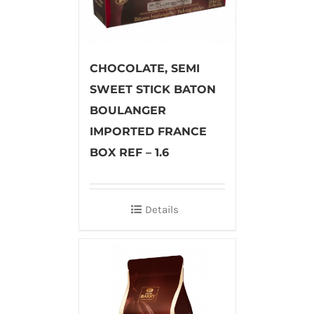
CHOCOLATE, SEMI
SWEET STICK BATON
BOULANGER
IMPORTED FRANCE
BOX REF – 1.6
Details