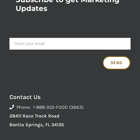
Updates
Contact Us
Phone: 1-888-352-FOOD (3663)
28411 Race Track Road
Bonita Springs, FL 34135