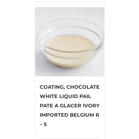
COATING, CHOCOLATE
WHITE LIQUID PAIL
PATE A GLACER IVORY
IMPORTED BELGIUM R
– 5