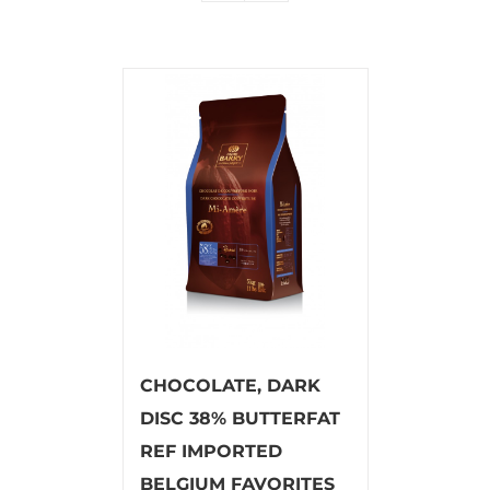
CHOCOLATE, DARK
DISC 38% BUTTERFAT
REF IMPORTED
BELGIUM FAVORITES