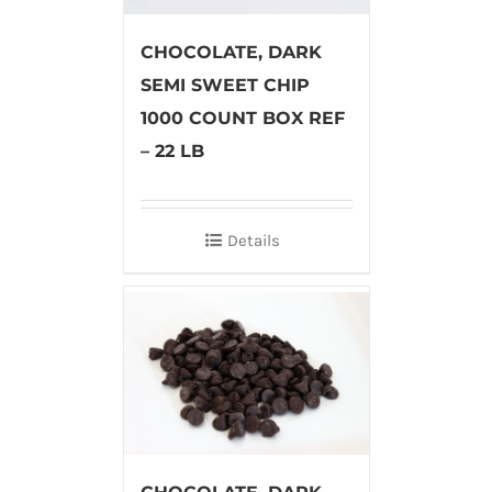
CHOCOLATE, DARK
SEMI SWEET CHIP
1000 COUNT BOX REF
– 22 LB
Details