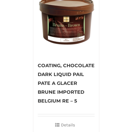
COATING, CHOCOLATE
DARK LIQUID PAIL
PATE A GLACER
BRUNE IMPORTED
BELGIUM RE – 5
Details