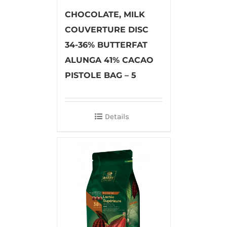
CHOCOLATE, MILK
COUVERTURE DISC
34-36% BUTTERFAT
ALUNGA 41% CACAO
PISTOLE BAG – 5
Details