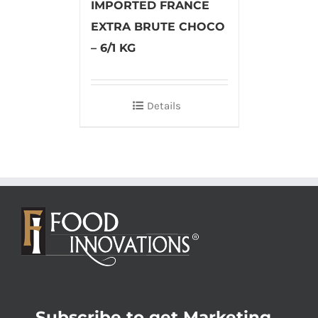
IMPORTED FRANCE
EXTRA BRUTE CHOCO
– 6/1 KG
Details
Subscribe to get Marketing