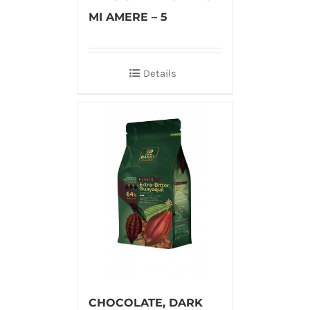
MI AMERE – 5
Details
CHOCOLATE, DARK