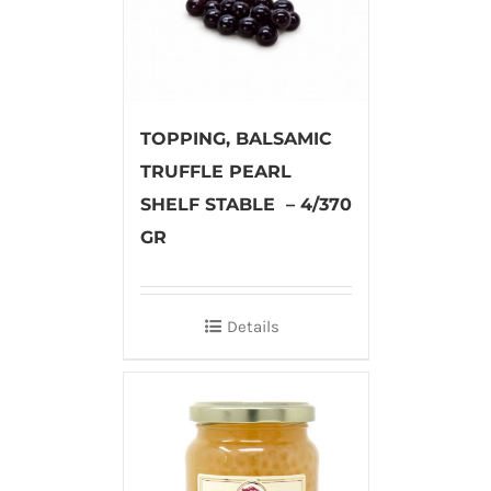
TOPPING, BALSAMIC
TRUFFLE PEARL
SHELF STABLE – 4/370
GR
Details