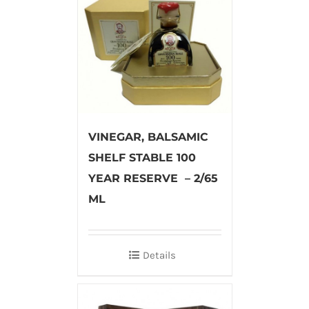
VINEGAR, BALSAMIC
SHELF STABLE 100
YEAR RESERVE – 2/65
ML
Details