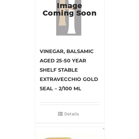
VINEGAR, BALSAMIC
AGED 25-50 YEAR
SHELF STABLE
EXTRAVECCHIO GOLD
SEAL – 2/100 ML
Details