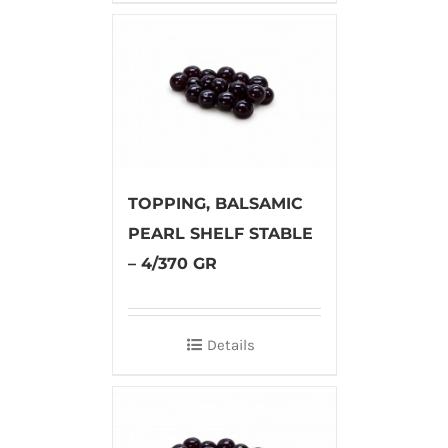
TOPPING, BALSAMIC
PEARL SHELF STABLE
– 4/370 GR
Details