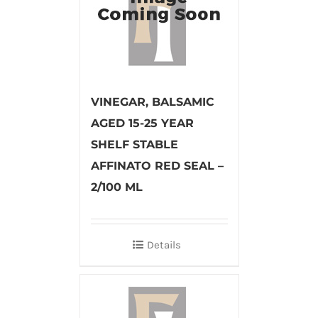
VINEGAR, BALSAMIC
AGED 15-25 YEAR
SHELF STABLE
AFFINATO RED SEAL –
2/100 ML
Details