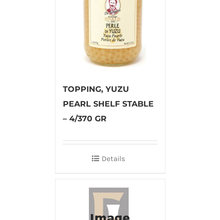
TOPPING, YUZU
PEARL SHELF STABLE
– 4/370 GR
Details