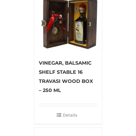
VINEGAR, BALSAMIC
SHELF STABLE 16
TRAVASI WOOD BOX
– 250 ML
Details