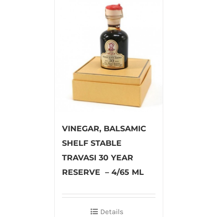
VINEGAR, BALSAMIC
SHELF STABLE
TRAVASI 30 YEAR
RESERVE – 4/65 ML
Details