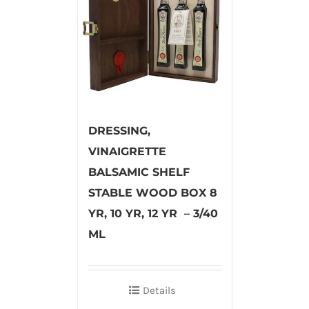
DRESSING,
VINAIGRETTE
BALSAMIC SHELF
STABLE WOOD BOX 8
YR, 10 YR, 12 YR – 3/40
ML
Details