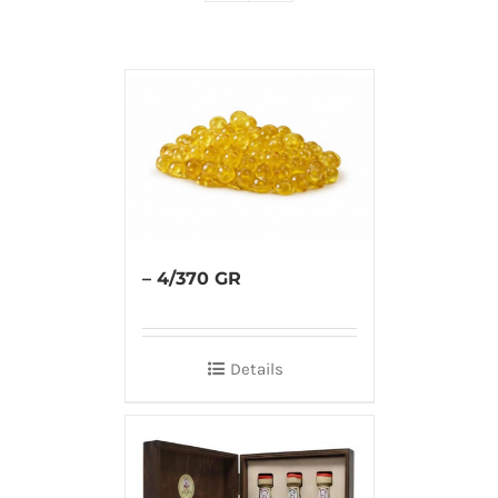
– 4/370 GR
Details