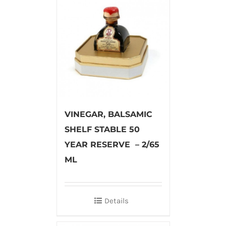
VINEGAR, BALSAMIC
SHELF STABLE 50
YEAR RESERVE – 2/65
ML
Details