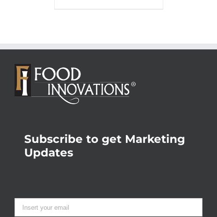
Subscribe to get Marketing
Updates