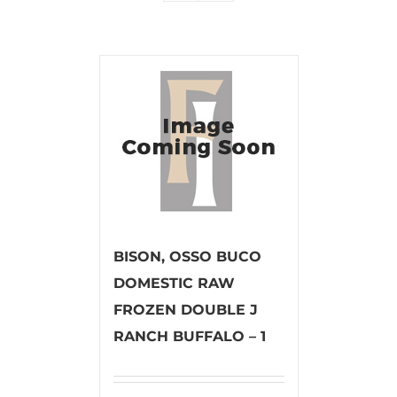
BISON, OSSO BUCO
DOMESTIC RAW
FROZEN DOUBLE J
RANCH BUFFALO – 1