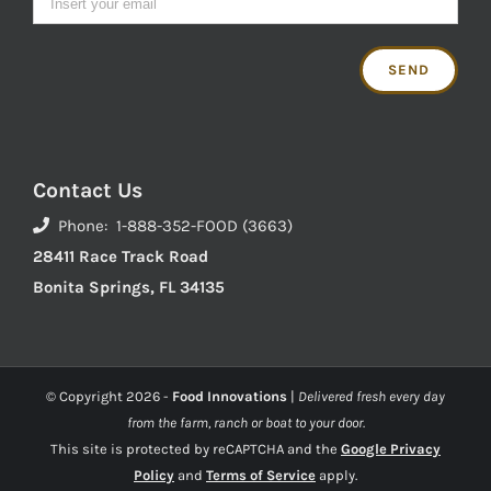
Contact Us
Phone: 1-888-352-FOOD (3663)
28411 Race Track Road
Bonita Springs, FL 34135
© Copyright
2026 -
Food Innovations
|
Delivered fresh every day
from the farm, ranch or boat to your door.
This site is protected by reCAPTCHA and the
Google Privacy
Policy
and
Terms of Service
apply.