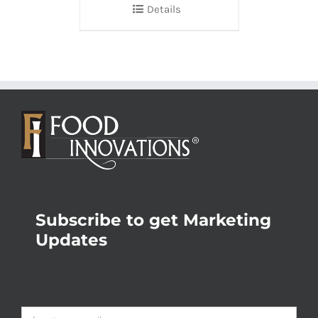
Details
Subscribe to get Marketing
Updates