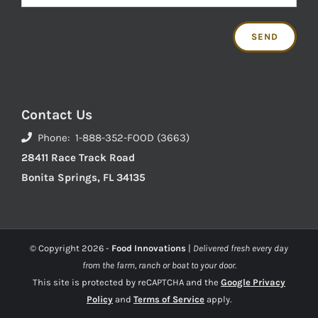
Contact Us
Phone: 1-888-352-FOOD (3663)
28411 Race Track Road
Bonita Springs, FL 34135
© Copyright
2026 -
Food Innovations
|
Delivered fresh every day
from the farm, ranch or boat to your door.
This site is protected by reCAPTCHA and the
Google Privacy
Policy
and
Terms of Service
apply.