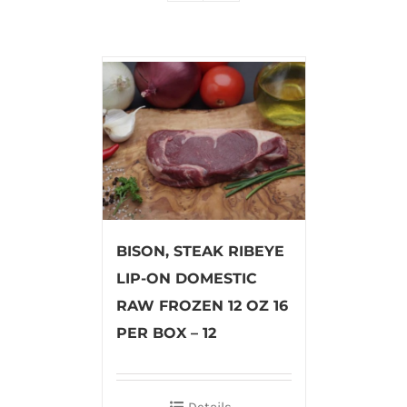
BISON, STEAK RIBEYE
LIP-ON DOMESTIC
RAW FROZEN 12 OZ 16
PER BOX – 12