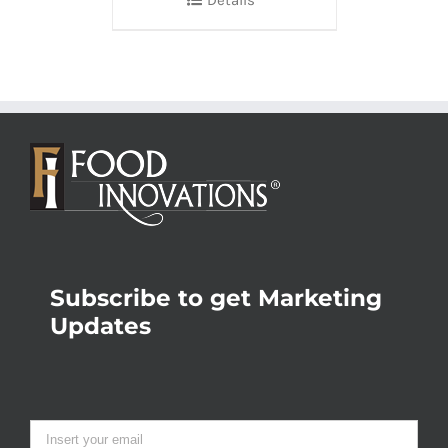
Details
Subscribe to get Marketing
Updates