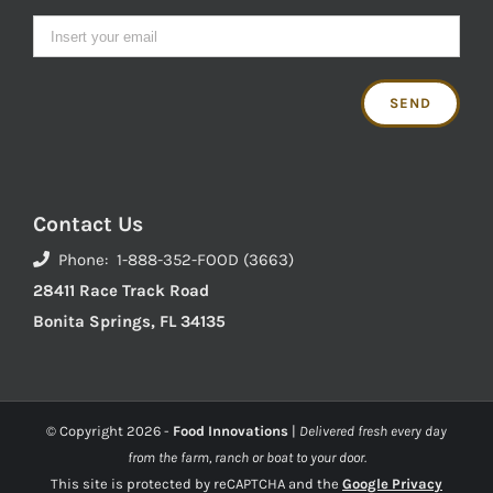
Contact Us
Phone: 1-888-352-FOOD (3663)
28411 Race Track Road
Bonita Springs, FL 34135
© Copyright
2026 -
Food Innovations
|
Delivered fresh every day
from the farm, ranch or boat to your door.
This site is protected by reCAPTCHA and the
Google Privacy