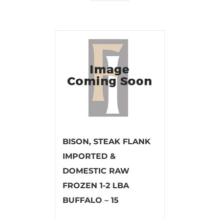
BISON, STEAK FLANK
IMPORTED &
DOMESTIC RAW
FROZEN 1-2 LBA
BUFFALO – 15