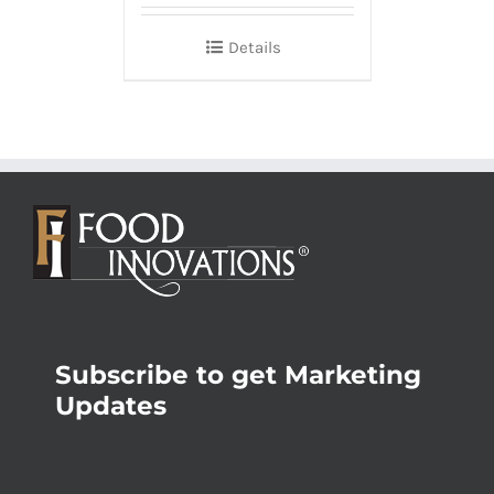
Details
Subscribe to get Marketing
Updates