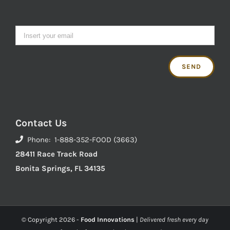
Contact Us
Phone: 1-888-352-FOOD (3663)
28411 Race Track Road
Bonita Springs, FL 34135
© Copyright
2026 -
Food Innovations
|
Delivered fresh every day