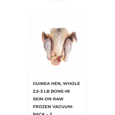
GUINEA HEN, WHOLE
2.5-3 LB BONE-IN
SKIN-ON RAW
FROZEN VACUUM-
PACK – 3