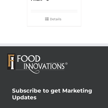
Details
Subscribe to get Marketing
Updates