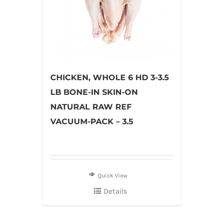
CHICKEN, WHOLE 6 HD 3-3.5
LB BONE-IN SKIN-ON
NATURAL RAW REF
VACUUM-PACK – 3.5
Quick View
Details