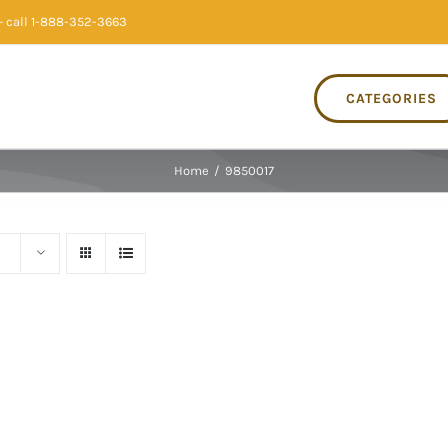
 call 1-888-352-3663
CATEGORIES
Home
/
9850017