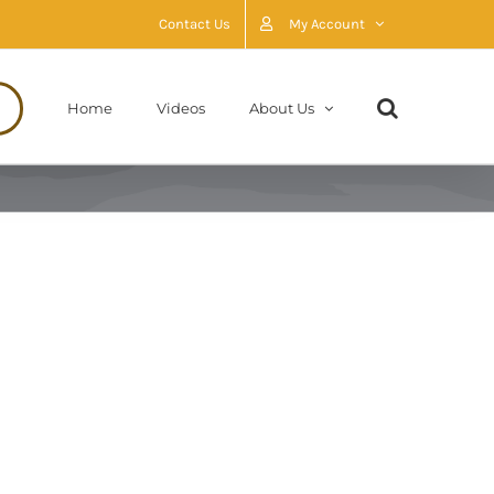
Contact Us
My Account
Home
Videos
About Us