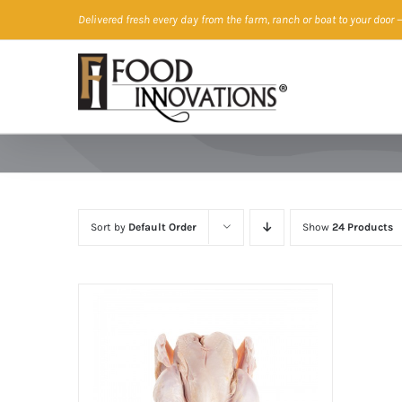
Skip
Delivered fresh every day from the farm, ranch or boat to your door
—
to
content
Sort by
Default Order
Show
24 Products