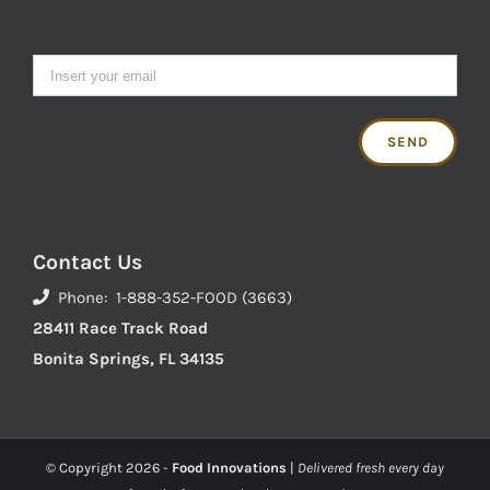
Contact Us
Phone: 1-888-352-FOOD (3663)
28411 Race Track Road
Bonita Springs, FL 34135
© Copyright
2026 -
Food Innovations
|
Delivered fresh every day