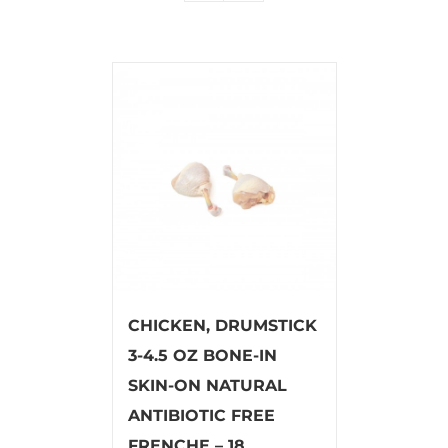
CHICKEN, DRUMSTICK
3-4.5 OZ BONE-IN
SKIN-ON NATURAL
ANTIBIOTIC FREE
FRENCHE – 18