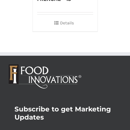
Details
Subscribe to get Marketing
Updates