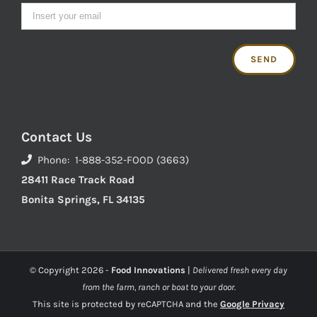
Contact Us
Phone: 1-888-352-FOOD (3663)
28411 Race Track Road
Bonita Springs, FL 34135
© Copyright
2026 -
Food Innovations
|
Delivered fresh every day
from the farm, ranch or boat to your door.
This site is protected by reCAPTCHA and the
Google Privacy