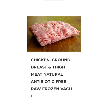
CHICKEN, GROUND
BREAST & THIGH
MEAT NATURAL
ANTIBIOTIC FREE
RAW FROZEN VACU –
1