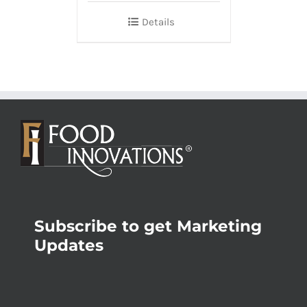
Details
Subscribe to get Marketing
Updates