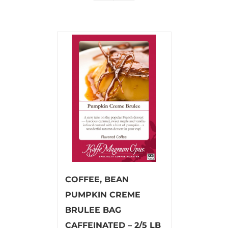
COFFEE, BEAN
PUMPKIN CREME
BRULEE BAG
CAFFEINATED – 2/5 LB