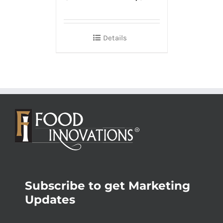
Details
Subscribe to get Marketing
Updates