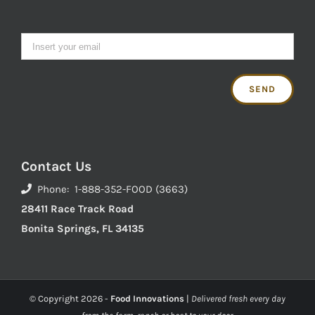
Contact Us
Phone: 1-888-352-FOOD (3663)
28411 Race Track Road
Bonita Springs, FL 34135
© Copyright
2026 -
Food Innovations
|
Delivered fresh every day