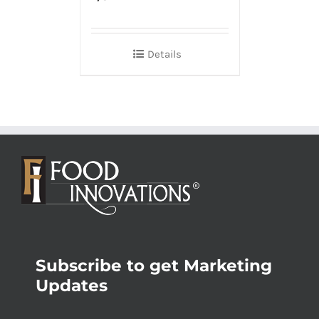
Details
Subscribe to get Marketing
Updates