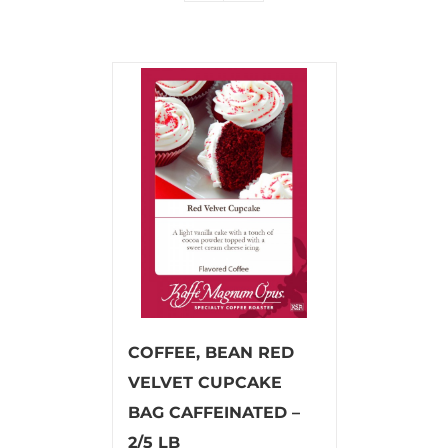
COFFEE, BEAN RED
VELVET CUPCAKE
BAG CAFFEINATED –
2/5 LB