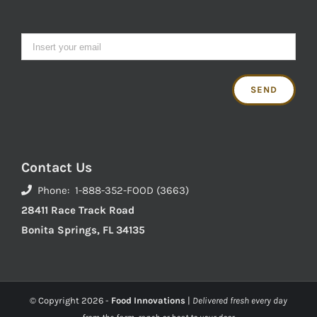
Contact Us
Phone: 1-888-352-FOOD (3663)
28411 Race Track Road
Bonita Springs, FL 34135
© Copyright
2026 -
Food Innovations
|
Delivered fresh every day