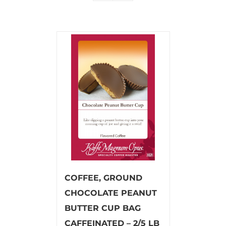
COFFEE, GROUND
CHOCOLATE PEANUT
BUTTER CUP BAG
CAFFEINATED – 2/5 LB