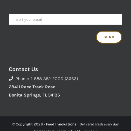
Contact Us
Phone: 1-888-352-FOOD (3663)
28411 Race Track Road
Bonita Springs, FL 34135
© Copyright
2026 -
Food Innovations
|
Delivered fresh every day