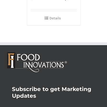
Details
Subscribe to get Marketing
Updates