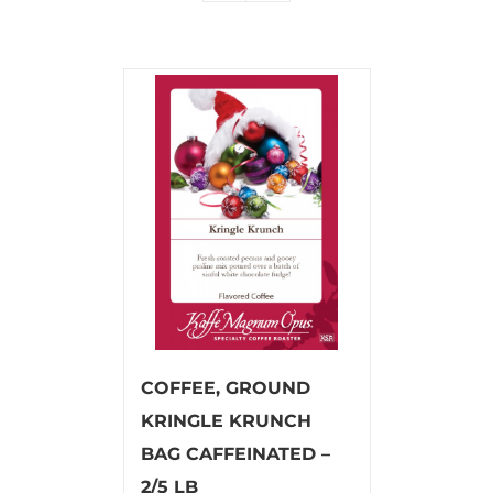
COFFEE, GROUND
KRINGLE KRUNCH
BAG CAFFEINATED –
2/5 LB