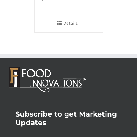
Details
Subscribe to get Marketing
Updates