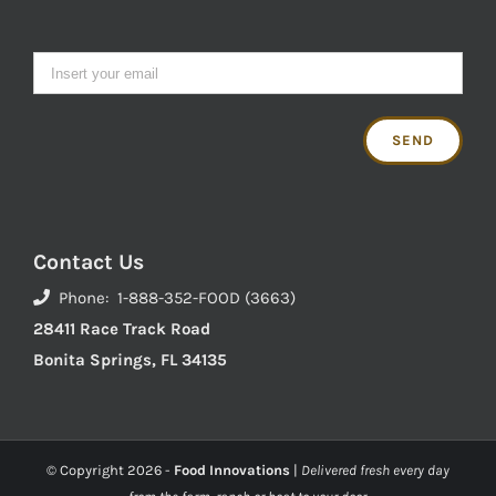
Contact Us
Phone: 1-888-352-FOOD (3663)
28411 Race Track Road
Bonita Springs, FL 34135
© Copyright
2026 -
Food Innovations
|
Delivered fresh every day