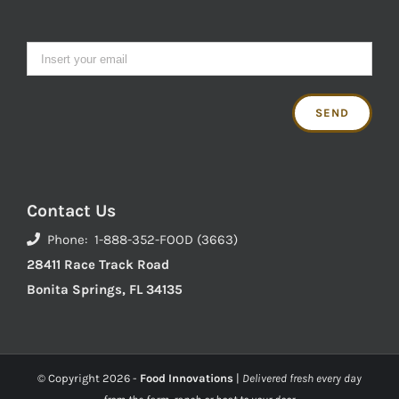
Contact Us
Phone: 1-888-352-FOOD (3663)
28411 Race Track Road
Bonita Springs, FL 34135
© Copyright
2026 -
Food Innovations
|
Delivered fresh every day