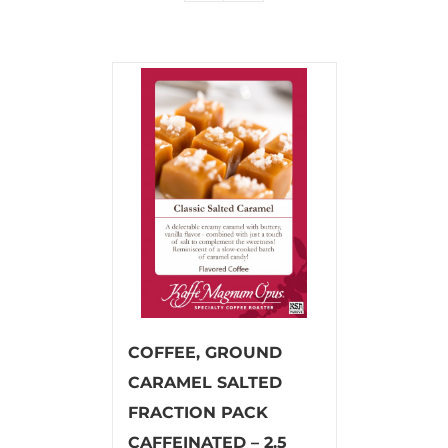
COFFEE, GROUND
CARAMEL SALTED
FRACTION PACK
CAFFEINATED – 2.5