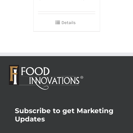
Details
Subscribe to get Marketing
Updates