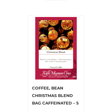
COFFEE, BEAN
CHRISTMAS BLEND
BAG CAFFEINATED – 5