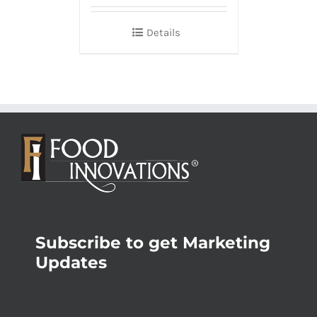
Details
Subscribe to get Marketing
Updates