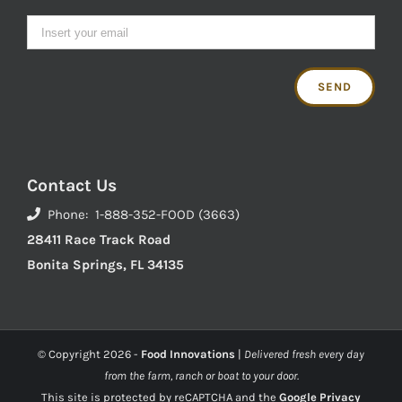
Contact Us
Phone: 1-888-352-FOOD (3663)
28411 Race Track Road
Bonita Springs, FL 34135
© Copyright
2026 -
Food Innovations
|
Delivered fresh every day
from the farm, ranch or boat to your door.
This site is protected by reCAPTCHA and the
Google Privacy