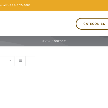
 call 1-888-352-3663
CATEGORIES
Home
/
9823691