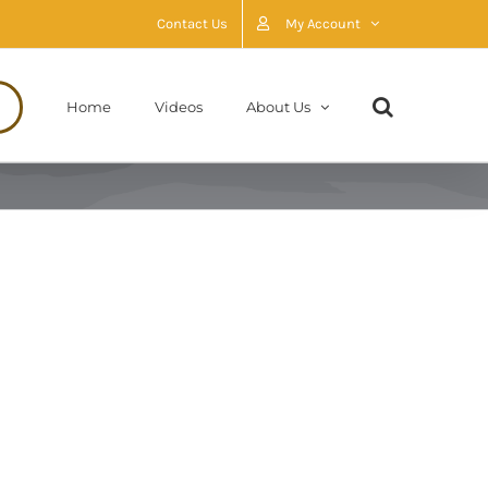
Contact Us
My Account
Home
Videos
About Us