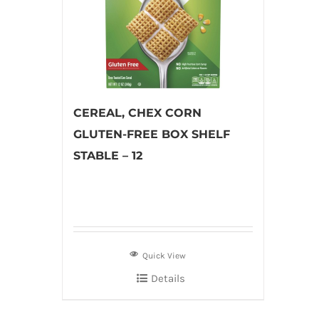
CEREAL, CHEX CORN
GLUTEN-FREE BOX SHELF
STABLE – 12
Quick View
Details