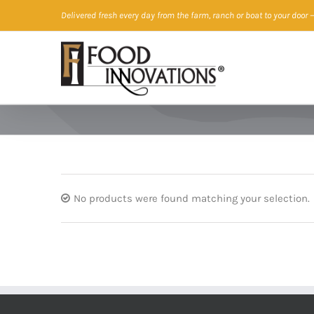
Skip
Delivered fresh every day from the farm, ranch or boat to your door
—
to
content
No products were found matching your selection.