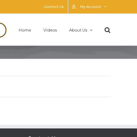
Contact Us
My Account
Home
Videos
About Us