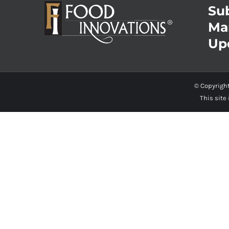
Sub
Ma
Up
© Copyrigh
This site