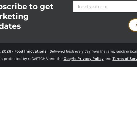
scribe to get
rketing
dates
t
2026 -
Food Innovations
|
Delivered fresh every day from the farm, ranch or boat
 is protected by reCAPTCHA and the
Google Privacy Policy
and
Terms of Ser