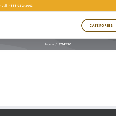
 call 1-888-352-3663
CATEGORIES
Home
/
9791930