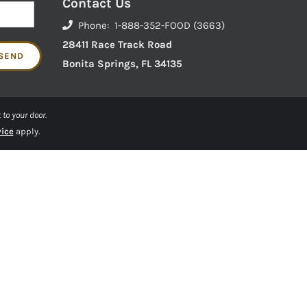
Contact Us
Phone: 1-888-352-FOOD (3663)
28411 Race Track Road
Bonita Springs, FL 34135
 to your door.
vice
apply.