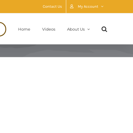
Contact Us
My Account
Home
Videos
About Us