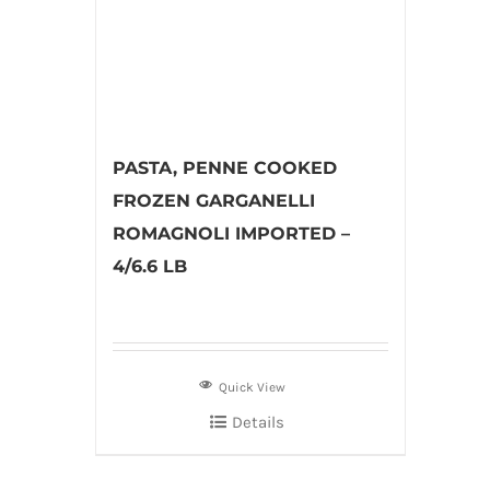
PASTA, PENNE COOKED
FROZEN GARGANELLI
ROMAGNOLI IMPORTED –
4/6.6 LB
Quick View
Details