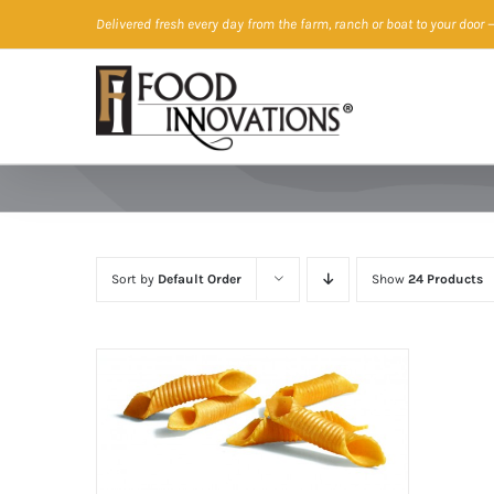
Skip
Delivered fresh every day from the farm, ranch or boat to your door
—
to
content
Sort by
Default Order
Show
24 Products