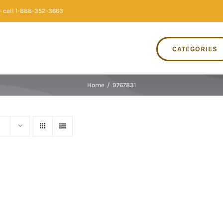
 call 1-888-352-3663
CATEGORIES
Home
/
9767831