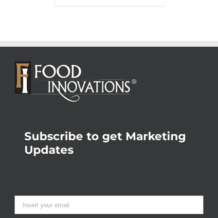
Subscribe to get Marketing
Updates