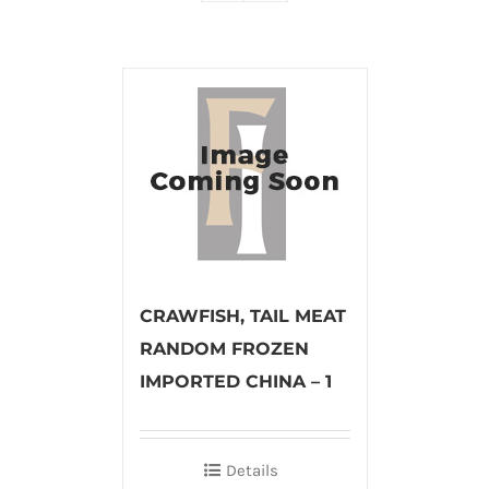
CRAWFISH, TAIL MEAT
RANDOM FROZEN
IMPORTED CHINA – 1
Details