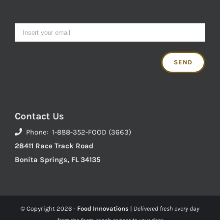
Contact Us
Phone: 1-888-352-FOOD (3663)
28411 Race Track Road
Bonita Springs, FL 34135
© Copyright
2026 -
Food Innovations
|
Delivered fresh every day