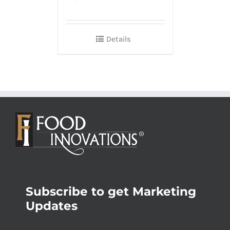
Details
Subscribe to get Marketing
Updates