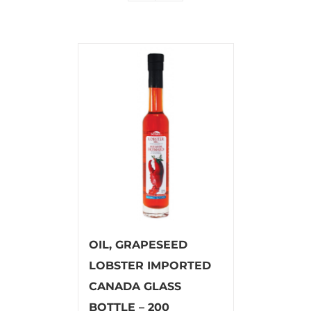
OIL, GRAPESEED
LOBSTER IMPORTED
CANADA GLASS
BOTTLE – 200