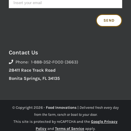
Contact Us
Phone: 1-888-352-FOOD (3663)
28411 Race Track Road
Bonita Springs, FL 34135
© Copyright
2026 -
Food Innovations
|
Delivered fresh every day
from the farm, ranch or boat to your door.
This site is protected by reCAPTCHA and the
Google Privacy
Policy
and
Terms of Service
apply.