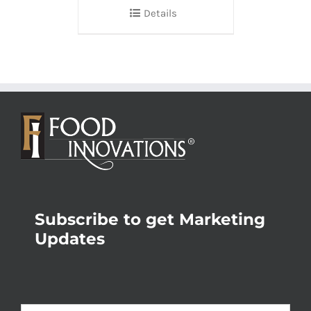
Details
Subscribe to get Marketing
Updates