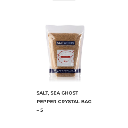
SALT, SEA GHOST
PEPPER CRYSTAL BAG
– 5