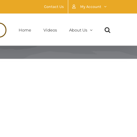
Contact Us
My Account
Home
Videos
About Us