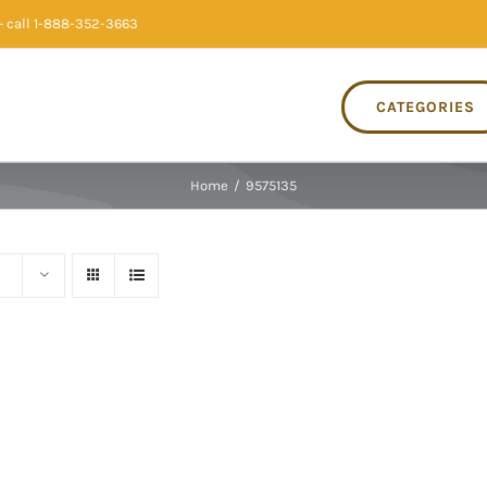
 call 1-888-352-3663
CATEGORIES
Home
/
9575135