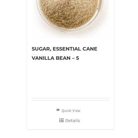
SUGAR, ESSENTIAL CANE
VANILLA BEAN – 5
Quick View
Details