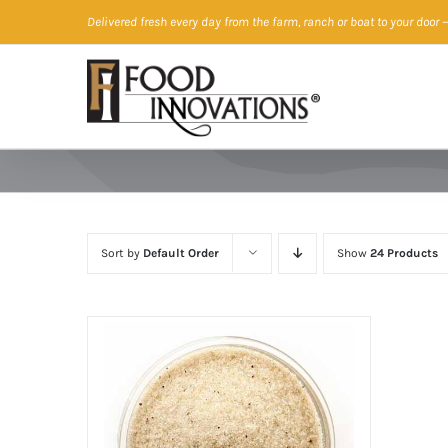
Skip
Delivered fresh every day from the farm, ranch or boat to your door
—
to
content
Sort by
Default Order
Show
24 Products