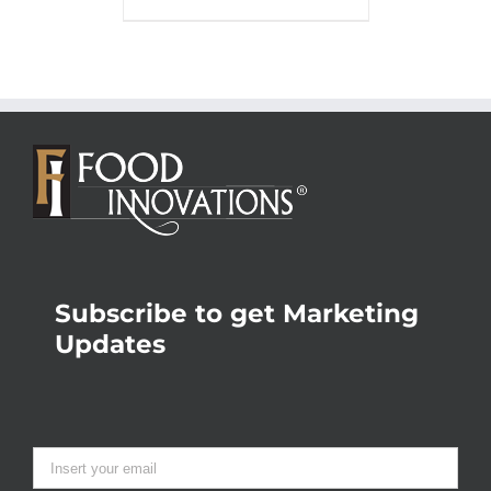
Subscribe to get Marketing
Updates