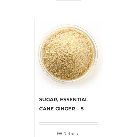
SUGAR, ESSENTIAL
CANE GINGER – 5
Details