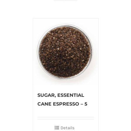
SUGAR, ESSENTIAL
CANE ESPRESSO – 5
Details