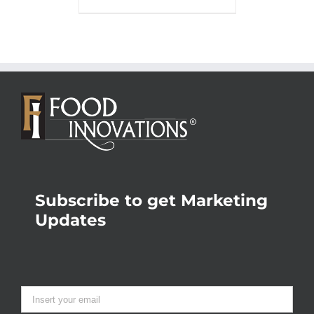
Subscribe to get Marketing
Updates