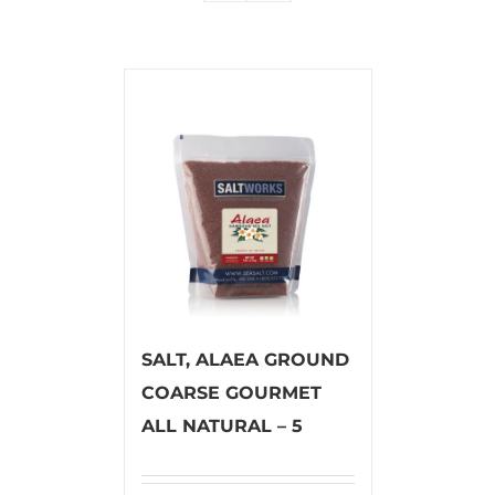
SALT, ALAEA GROUND
COARSE GOURMET
ALL NATURAL – 5