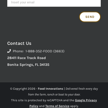
Contact Us
Phone: 1-888-352-FOOD (3663)
28411 Race Track Road
Bonita Springs, FL 34135
© Copyright
2026 -
Food Innovations
|
Delivered fresh every day
from the farm, ranch or boat to your door.
This site is protected by reCAPTCHA and the
Google Privacy
Policy
and
Terms of Service
apply.