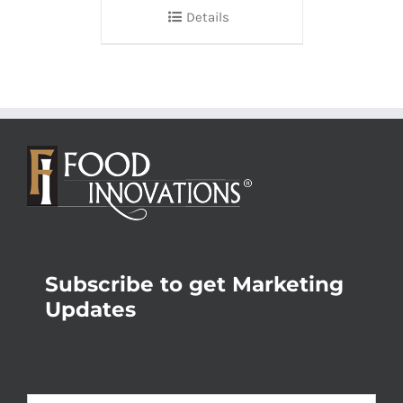
Details
Subscribe to get Marketing
Updates