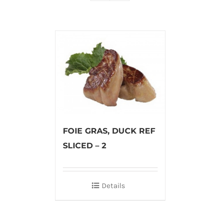
FOIE GRAS, DUCK REF
SLICED – 2
Details