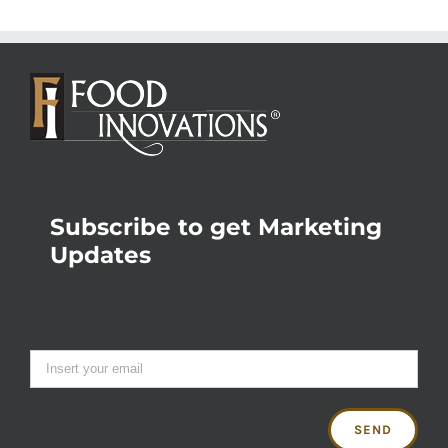
Subscribe to get Marketing
Updates