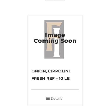
ONION, CIPPOLINI
FRESH REF – 10 LB
Details