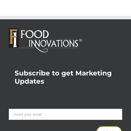
Subscribe to get Marketing
Updates