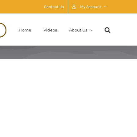
Contact Us
My Account
Home
Videos
About Us