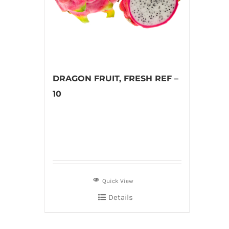
DRAGON FRUIT, FRESH REF –
10
Quick View
Details