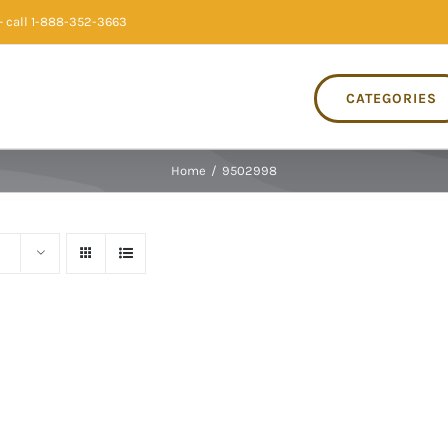
 call 1-888-352-3663
CATEGORIES
Home
/
9502998