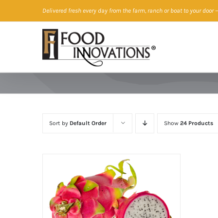
Skip
Delivered fresh every day from the farm, ranch or boat to your door
—
to
content
Sort by
Default Order
Show
24 Products