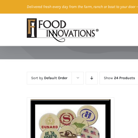
Skip
Delivered fresh every day from the farm, ranch or boat to your door
—
to
content
Sort by
Default Order
Show
24 Products