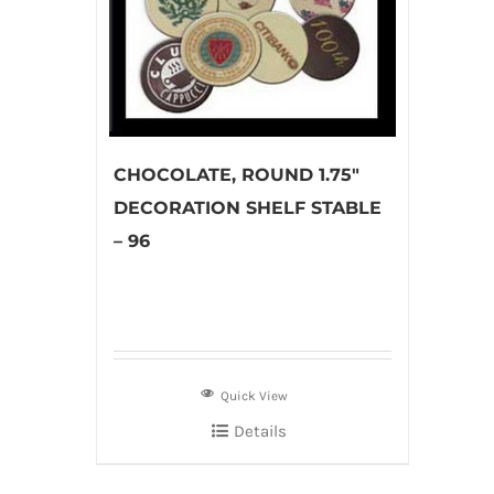
CHOCOLATE, ROUND 1.75″
DECORATION SHELF STABLE
– 96
Quick View
Details