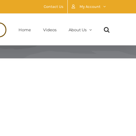
Contact Us
My Account
Home
Videos
About Us