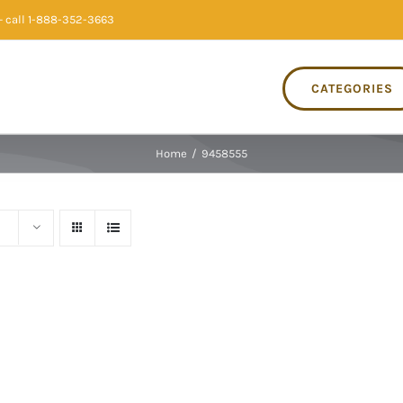
 call 1-888-352-3663
CATEGORIES
Home
/
9458555