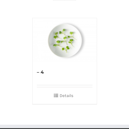
– 4
Details