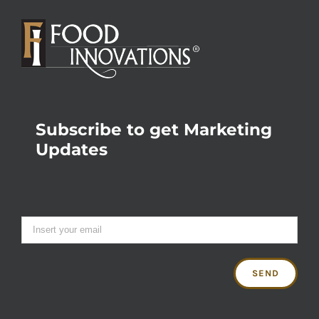
Subscribe to get Marketing
Updates