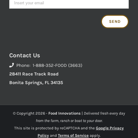
Contact Us
Phone: 1-888-352-FOOD (3663)
28411 Race Track Road
Bonita Springs, FL 34135
© Copyright
2026 -
Food Innovations
|
Delivered fresh every day
from the farm, ranch or boat to your door.
This site is protected by reCAPTCHA and the
Google Privacy
Policy
and
Terms of Service
apply.