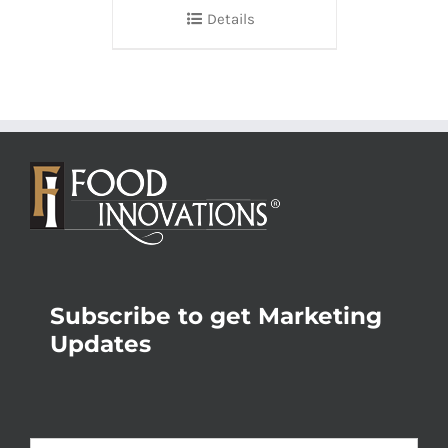
Details
Subscribe to get Marketing
Updates