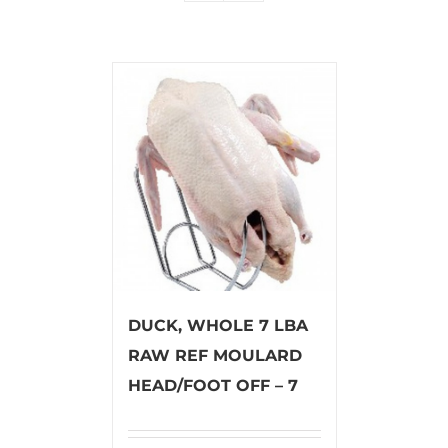
DUCK, WHOLE 7 LBA
RAW REF MOULARD
HEAD/FOOT OFF – 7