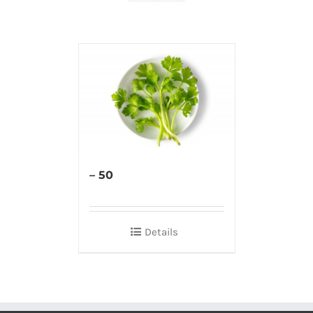
– 50
Details