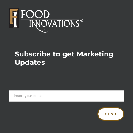
Subscribe to get Marketing
Updates