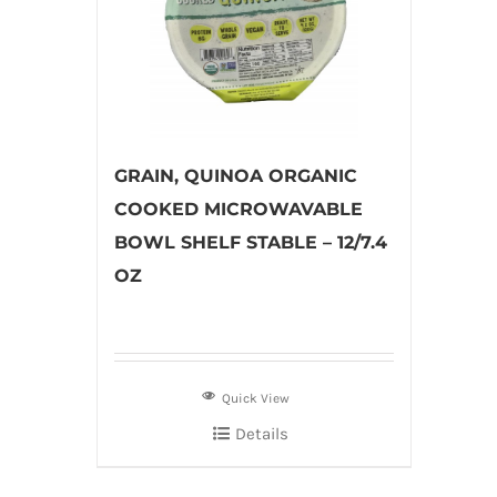
GRAIN, QUINOA ORGANIC
COOKED MICROWAVABLE
BOWL SHELF STABLE – 12/7.4
OZ
Quick View
Details