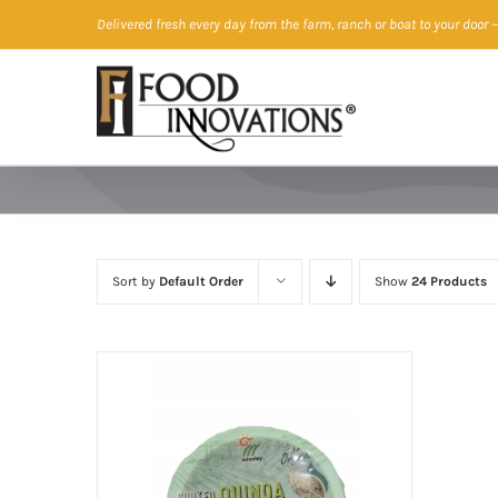
Skip
Delivered fresh every day from the farm, ranch or boat to your door
—
to
content
Sort by
Default Order
Show
24 Products