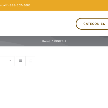
 call 1-888-352-3663
CATEGORIES
Home
/
8862914