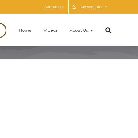
Contact Us
My Account
Home
Videos
About Us