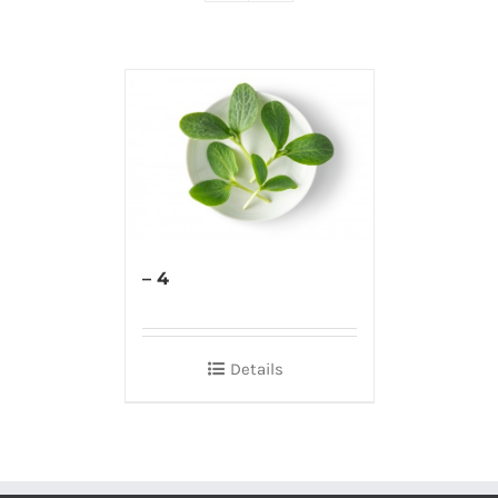
– 4
Details