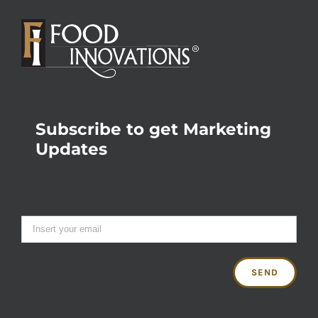
Subscribe to get Marketing
Updates