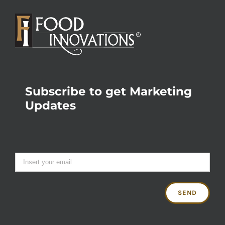
Subscribe to get Marketing
Updates