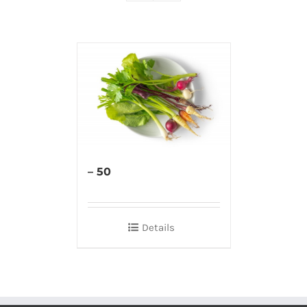
– 50
Details