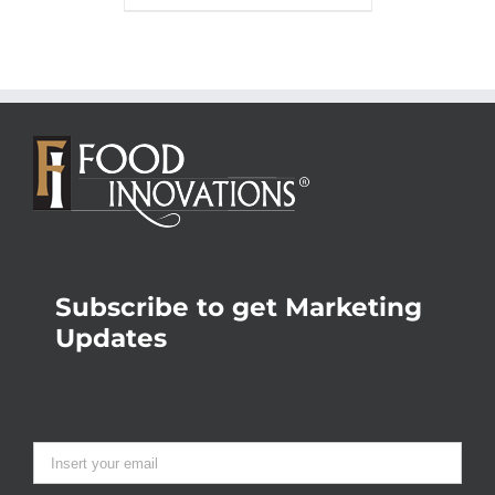
Subscribe to get Marketing
Updates