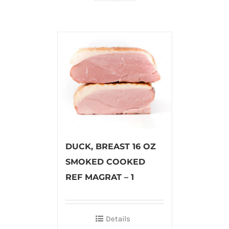
DUCK, BREAST 16 OZ
SMOKED COOKED
REF MAGRAT – 1
Details