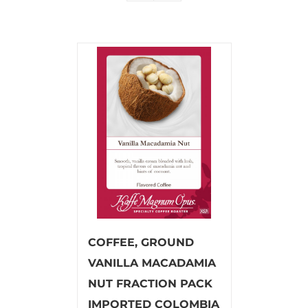
COFFEE, GROUND
VANILLA MACADAMIA
NUT FRACTION PACK
IMPORTED COLOMBIA