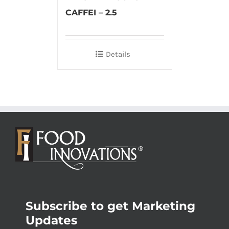
CAFFEI – 2.5
Details
Subscribe to get Marketing
Updates