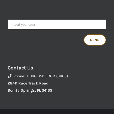
Contact Us
Phone: 1-888-352-FOOD (3663)
28411 Race Track Road
Bonita Springs, FL 34135