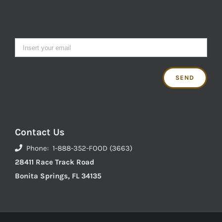
Contact Us
Phone: 1-888-352-FOOD (3663)
28411 Race Track Road
Bonita Springs, FL 34135