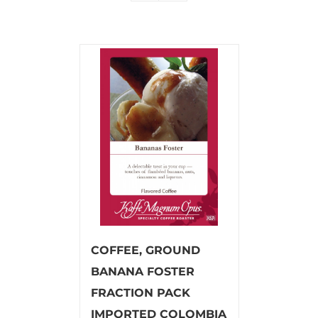
COFFEE, GROUND
BANANA FOSTER
FRACTION PACK
IMPORTED COLOMBIA