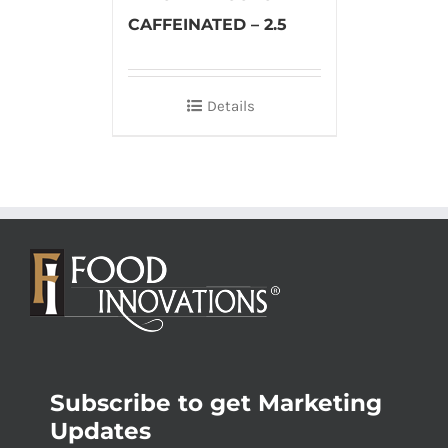
CAFFEINATED – 2.5
Details
Subscribe to get Marketing
Updates