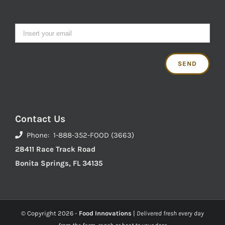
Contact Us
Phone: 1-888-352-FOOD (3663)
28411 Race Track Road
Bonita Springs, FL 34135
© Copyright
2026 -
Food Innovations
|
Delivered fresh every day