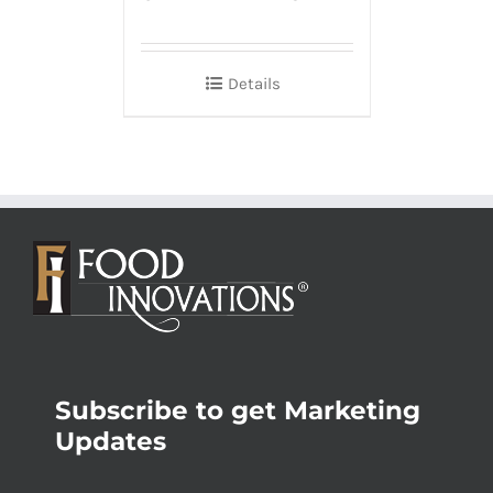
Details
Subscribe to get Marketing
Updates