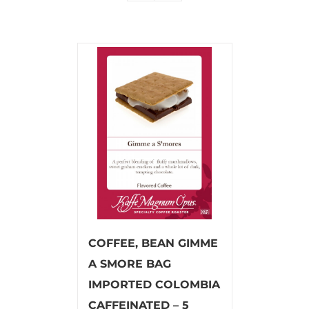
COFFEE, BEAN GIMME
A SMORE BAG
IMPORTED COLOMBIA
CAFFEINATED – 5