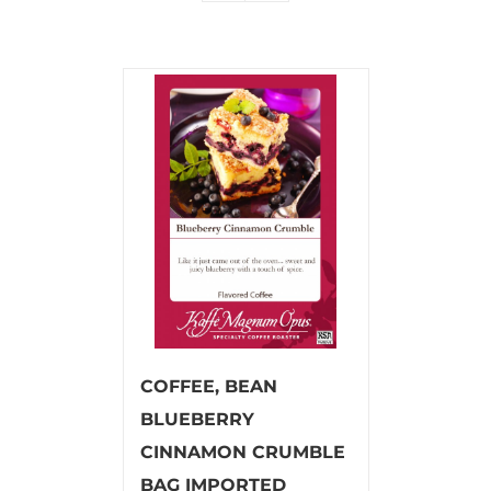
COFFEE, BEAN
BLUEBERRY
CINNAMON CRUMBLE
BAG IMPORTED