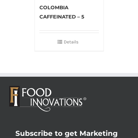
COLOMBIA
CAFFEINATED – 5
Details
Subscribe to get Marketing