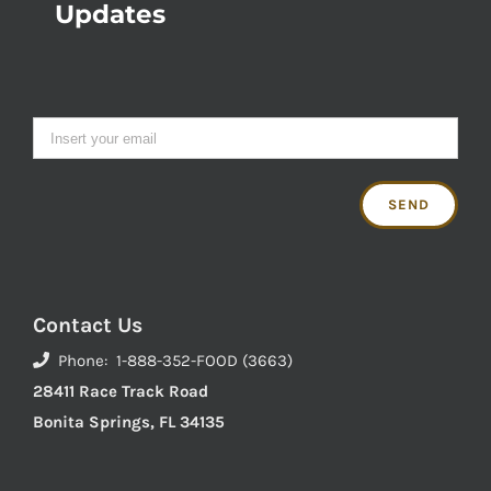
Updates
Contact Us
Phone: 1-888-352-FOOD (3663)
28411 Race Track Road
Bonita Springs, FL 34135