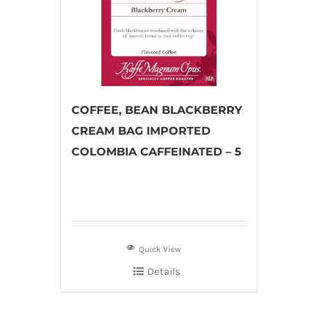
COFFEE, BEAN BLACKBERRY
CREAM BAG IMPORTED
COLOMBIA CAFFEINATED – 5
Quick View
Details