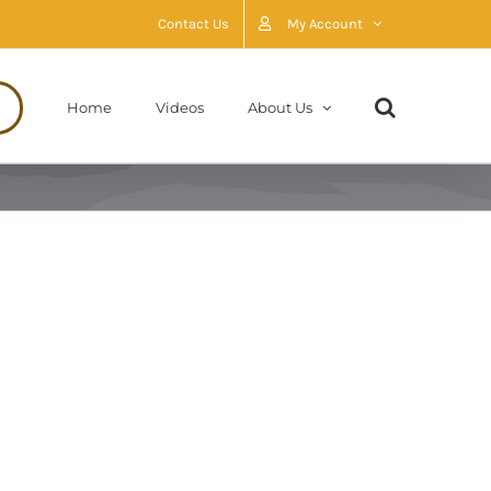
Contact Us
My Account
Home
Videos
About Us