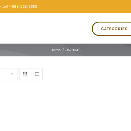
 call 1-888-352-3663
CATEGORIES
Home
/
8578346