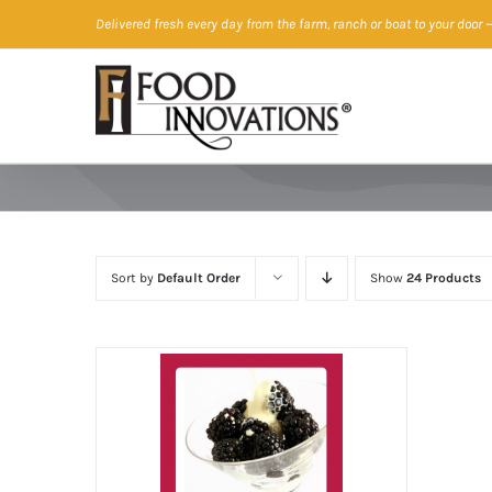
Skip
Delivered fresh every day from the farm, ranch or boat to your door
—
to
content
Sort by
Default Order
Show
24 Products