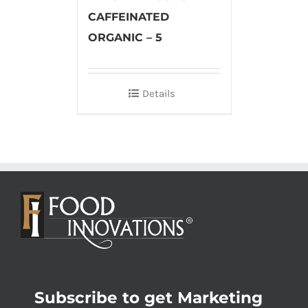
CAFFEINATED
ORGANIC – 5
Details
Subscribe to get Marketing