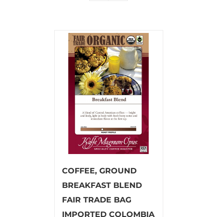
COFFEE, GROUND
BREAKFAST BLEND
FAIR TRADE BAG
IMPORTED COLOMBIA