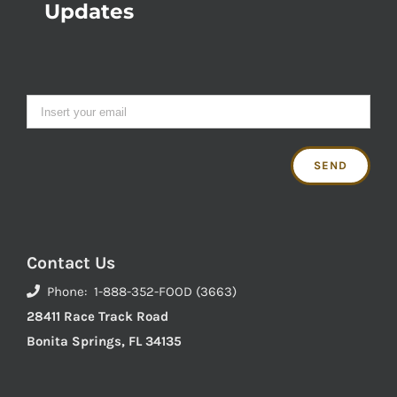
Updates
Contact Us
Phone: 1-888-352-FOOD (3663)
28411 Race Track Road
Bonita Springs, FL 34135