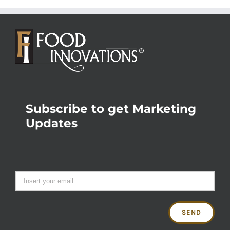
Subscribe to get Marketing
Updates