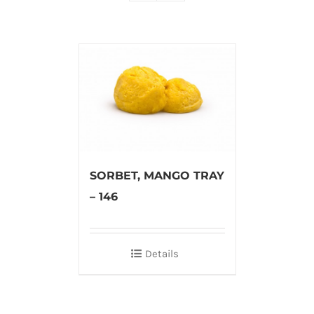
SORBET, MANGO TRAY
– 146
Details