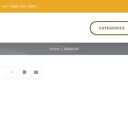
 call 1-888-352-3663
CATEGORIES
Home
/
8564056