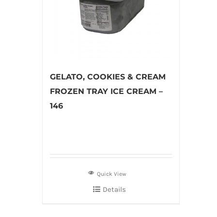
GELATO, COOKIES & CREAM
FROZEN TRAY ICE CREAM –
146
Quick View
Details