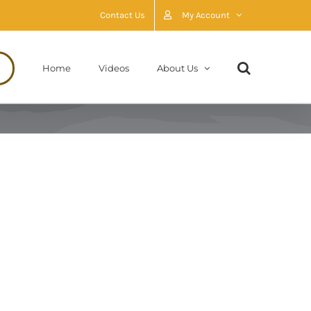
Contact Us
My Account
Home
Videos
About Us