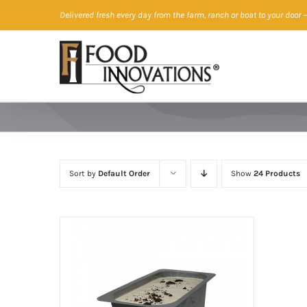
Skip
Delivered fresh every day from the farm, ranch or boat to your door
—
to
content
Sort by
Default Order
Show
24 Products