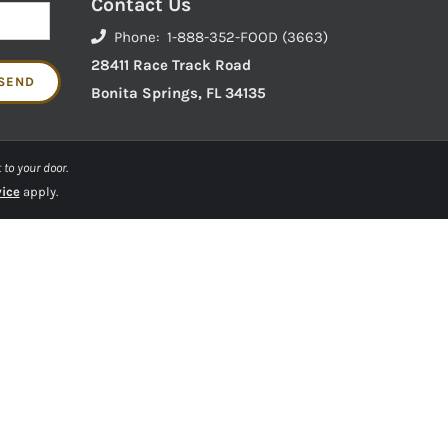
Contact Us
Phone: 1-888-352-FOOD (3663)
28411 Race Track Road
Bonita Springs, FL 34135
 to your door.
vice
apply.