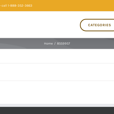
 call 1-888-352-3663
CATEGORIES
Home
/
8559957