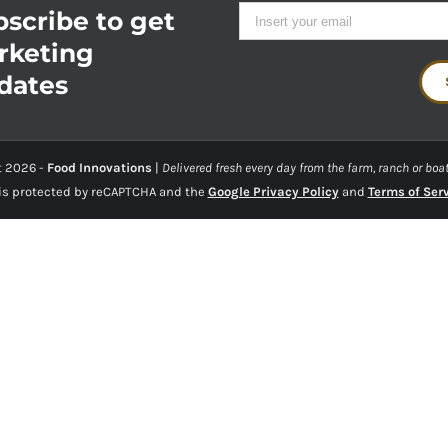
scribe to get
rketing
dates
t
2026 -
Food Innovations
|
Delivered fresh every day from the farm, ranch or boat
 is protected by reCAPTCHA and the
Google Privacy Policy
and
Terms of Ser