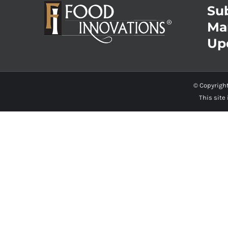
Sub
Ma
Up
© Copyrigh
This site