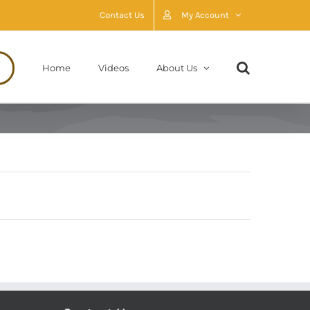
Contact Us
My Account
Home
Videos
About Us