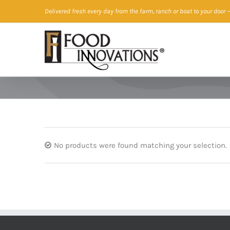
Skip
Delivered fresh every day from the farm, ranch or boat to your door
—
to
content
No products were found matching your selection.