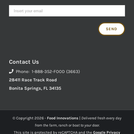
Contact Us
Phone: 1-888-352-FOOD (3663)
28411 Race Track Road
Bonita Springs, FL 34135
© Copyright
2026 -
Food Innovations
|
Delivered fresh every day
from the farm, ranch or boat to your door.
This site is protected by reCAPTCHA and the
Google Privacy