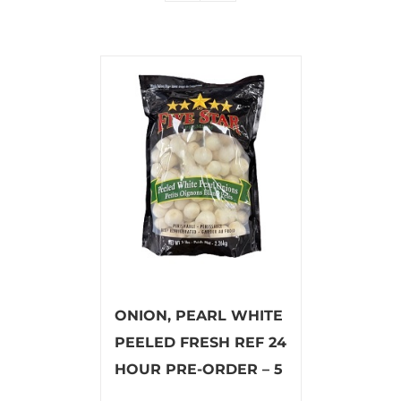
ONION, PEARL WHITE
PEELED FRESH REF 24
HOUR PRE-ORDER – 5