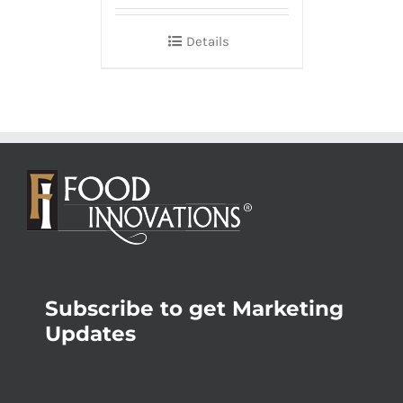
Details
Subscribe to get Marketing
Updates