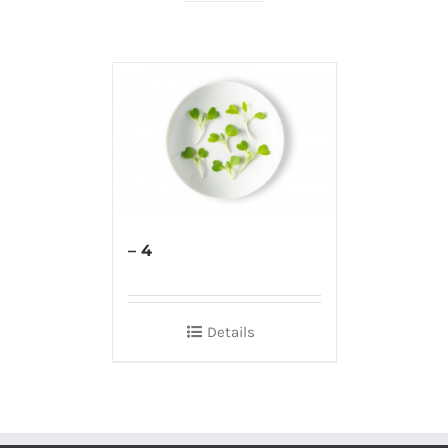
– 4
Details