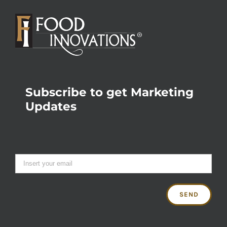
Subscribe to get Marketing
Updates